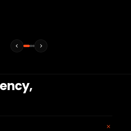
gency,