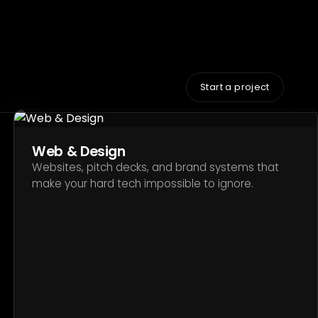
Web & Design
Websites, pitch decks, and brand systems that
make your hard tech impossible to ignore.