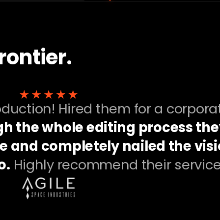
rontier.
roduction! Hired them for a corpora
h the whole editing process the
e and completely nailed the vis
o.
Highly recommend their service