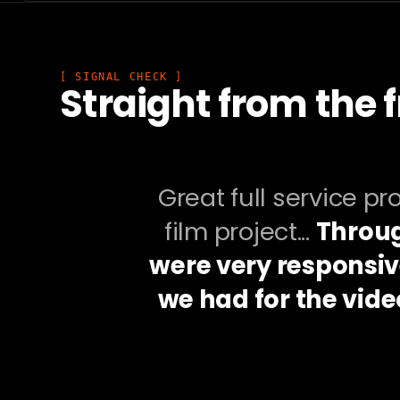
[ SIGNAL CHECK ]
Straight from the f
Great full service p
film project...
Throug
were very responsiv
we had for the vide