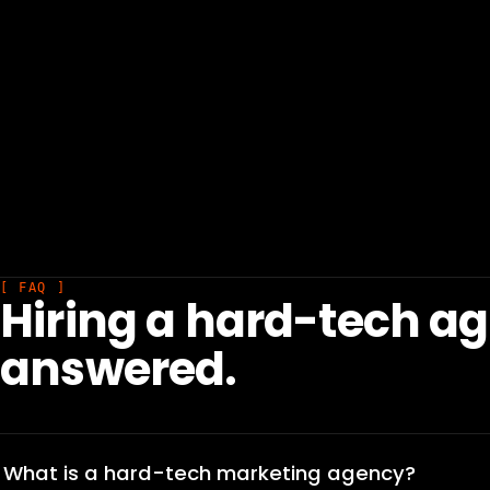
[ FAQ ]
Hiring a hard-tech a
answered.
What is a hard-tech marketing agency?