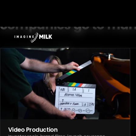
[ WHAT WE DO ]
Built for the way har
companies go to mar
Video Production