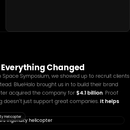
Everything Changed
o Space Symposium, we showed up to recruit clients
tead. BlueHalo brought us in to build their brand
later acquired the company for
$4.1 billion
. Proof
ing doesn't just support great companies.
It helps
y Helicopter