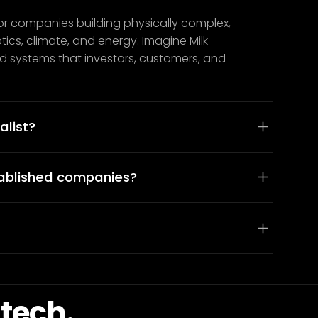
or companies building physically complex,
cs, climate, and energy. Imagine Milk
and systems that investors, customers, and
alist?
tablished companies?
tech.