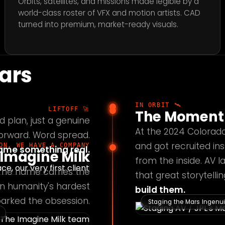
Orbits, satellites, and missions made legible by a
world-class roster of VFX and motion artists. CAD
turned into premium, market-ready visuals.
tars
IN ORBIT 🛰️
LIFTOFF 🚀
The Moment 
d plan, just a genuine
At the 2024 Colorad
forward. Word spread.
and got recruited ins
ON, WE HAVE A COMPANY
came something real.
Imagine Milk
from the inside. AV 
 The name carries the
that great storytell
 on humanity's hardest
build them.
sparked the obsession.
Staging the Mars Ingenuit