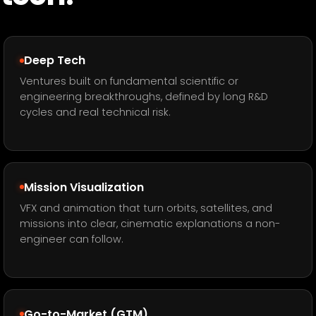
Deep Tech
Ventures built on fundamental scientific or
engineering breakthroughs, defined by long R&D
cycles and real technical risk.
Mission Visualization
VFX and animation that turn orbits, satellites, and
missions into clear, cinematic explanations a non-
engineer can follow.
Go-to-Market (GTM)