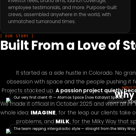
Investor reels, brand films, launch coverage,
employee testimonials, and more. Purpose-built
crews, assembled anywhere in the world, with
unmatched turnaround times.
[ OUR STORY ]
Built From a Love of S
It started as a side hustle in Colorado. No gran
obsession with space and the people pushing it 
HOUST
Projects stacked up.
A passion project quietly be
Why 
Our very first client 🥹 — Atomos Space (now Katalyst Space)
We made it official in October 2025 and went all in.
whole idea:
IMAGINE
, for the leap our clients take
problems, and
MILK
, for the Milky Way that 
The team repping intergalactic style — straight from the Milky Way