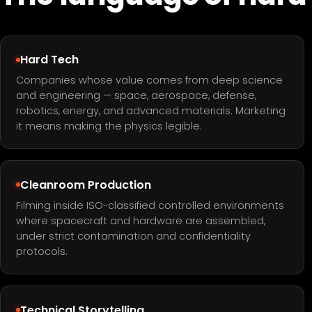
Hard Tech
Companies whose value comes from deep science
and engineering — space, aerospace, defense,
robotics, energy, and advanced materials. Marketing
it means making the physics legible.
Cleanroom Production
Filming inside ISO-classified controlled environments
where spacecraft and hardware are assembled,
under strict contamination and confidentiality
protocols.
Technical Storytelling