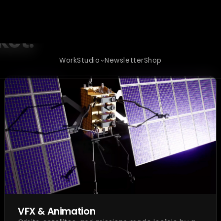
d-tech
ket.
VFX & Animation