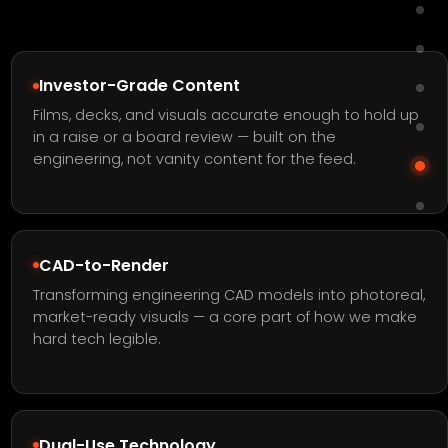
Investor-Grade Content
Films, decks, and visuals accurate enough to hold up
in a raise or a board review — built on the
engineering, not vanity content for the feed.
CAD-to-Render
Transforming engineering CAD models into photoreal,
market-ready visuals — a core part of how we make
hard tech legible.
Dual-Use Technology