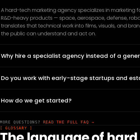
A hard-tech marketing agency specializes in marketing f
R&D-heavy products — space, aerospace, defense, roboti
translates that technical work into films, visuals, and br
the public can understand and act on.
Why hire a specialist agency instead of a gener
Do you work with early-stage startups and es
How do we get started?
MORE QUESTIONS?
READ THE FULL FAQ →
[ GLOSSARY ]
The language of hard 